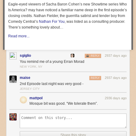
Eagle-eyed viewers of Sacha Baron Cohen’s new Showtime series
Who
Is America?
may have noticed a familiar name deep in the first episode’s
closing credits. Nathan Fielder, the guerrilla satirist and tender boy from
Comedy Central’s
Nathan For You
, was listed as a consulting producer.
3. METAL
There’s something lovely about…
MrLopez2112
is a gifted guitar player who does instrumental covers and
Read more...
original songs. He specializes in anime and video game stuff, but
recently crossed over into children’s songs.
sgiglio
2937 days ago
REPLY
You remind me of a young Erran Morad
NEW YORK, NY
maise
2937 days ago
REPLY
2nd Episode last night was very good -
JERSEY CITY
mattpol
2936 days ago
Mosque bit was good. “We tolerate them”.
Share this story