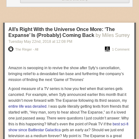
4. PERCUSSION
Joey Muha
is a talented drummer who kicks up the drums portion of
All’s Right With the Universe Once More: ‘The
popular songs by drumming live overtop of them.
Expanse’ Is (Probably) Coming Back
by Miles Surrey
Tuesday May 22
nd
, 2018
at
12:08 PM
The Ringer - All
1 Comment
Amazon is swooping in to revive the show after Syfy’s cancellation,
bringing relief to a devastated fan base and furthering the company’s
mission of finding the next ‘Game of Thrones’
A good measure of a TV series is how you feel when that series gets
canceled. For example, when Syfy announced earlier this month that it
wouldn’t move forward with
The Expanse
following its third season, my
entire life
was derailed
. I was quite literally getting texts from friends that
started with, “Hey man, sorry to hear about
The Expanse
,” as if a loved
one just passed away. There were questions I just couldn’t answer:
Why
this is this happening? What’s even the point of Peak TV if the
best sci-fi
show since
Battlestar Galactica
gets an early ax? Should we just end
television as a medium forever? My point is:
The Expanse
is a great