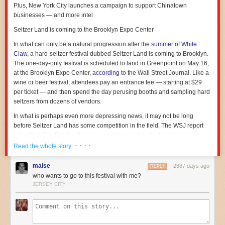
Plus, New York City launches a campaign to support Chinatown
businesses — and more intel
Seltzer Land is coming to the Brooklyn Expo Center
In what can only be a natural progression after the
summer of White
Claw
, a hard-seltzer festival dubbed
Seltzer Land
is coming to Brooklyn.
The one-day-only festival is scheduled to land in Greenpoint on May 16,
at the Brooklyn Expo Center,
according
to the
Wall Street Journal
. Like a
wine or beer festival, attendees pay an entrance fee — starting at $29
per ticket — and then spend the day perusing booths and sampling hard
seltzers from dozens of vendors.
In what is perhaps even more depressing news, it may not be long
before Seltzer Land has some competition in the field. The
WSJ
report
noted that Fizz Fight, a Denver-based hard seltzer festival, is also
looking at expanding to new markets, including New York. Hard seltzer
· · · ·
Read the whole story
sales
have skyrocketed
in the last few years and some industry analysts
expect the market to be valued
at $2.5 billion
by next year.
maise
2367 days ago
REPLY
who wants to go to this festival with me?
In other news
JERSEY CITY
— New York City
launched
a new campaign called “Show Some Love to
Chinatown” to help generate support for Chinatown establishments after
local restaurants and other businesses have
reported slowing sales
amid widespread panic over the new coronavirus.