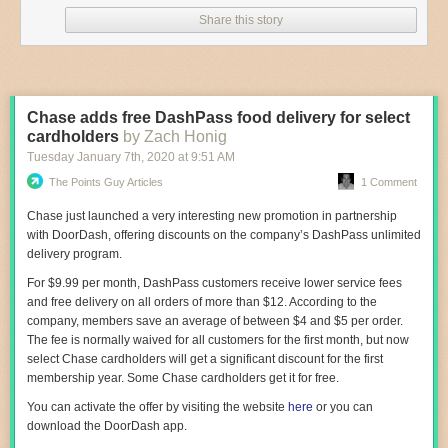
Share this story
— Discounted restaurant booking app
Seated
is also running a
promotion to support local Chinatown restaurants. Diners currently get
an extra 5 percent off when they
book seats
at participating Chinese
restaurants on the app.
—
Mario’s Pizza
, located on 2342 Arthur Avenue,
turns
100 years old
Chase adds free DashPass food delivery for select
today.
cardholders
by Zach Honig
—
Turnstyle
, the underground food hall inside the Columbus Circle
Tuesday January 7
th
, 2020
at
9:51 AM
subway station, just launched a mash-up series featuring collaborations
The Points Guy Articles
1 Comment
between its vendors. The first mash-up includes
Pizza Dumplings
(from
Lisa’s Dumplings and Champion Pizza) and the
Drunken Panda
(an
Chase just launched a very interesting new promotion in partnership
alcoholic bubble tea from Panda Bubble Tea and Merchant’s Gate). The
with DoorDash, offering discounts on the company’s DashPass unlimited
menu runs until February 21.
delivery program.
— The hit-making team behind wine bar Ruffian and Mediterranean
For $9.99 per month, DashPass customers receive lower service fees
restaurant and bar Kindred are now heading up the kitchen at
Black
and free delivery on all orders of more than $12. According to the
Emperor
, a casual East Village bar. Expect classic dive bar menu items
company, members save an average of between $4 and $5 per order.
with Southeast Asian twists, like Thai curry tater tots with Massaman
The fee is normally waived for all customers for the first month, but now
gravy, and umami croquettes.
select Chase cardholders will get a significant discount for the first
membership year. Some Chase cardholders get it for free.
—
Resy
is giving away 500 free Sicilian vodka pizzas from
Pasquale
Jones
to celebrate Valentine’s Day tomorrow.
Reservations
for the free
You can activate the offer by visiting the website
here
or you can
pizza will be available through the app starting at 10 a.m. today; pick-up
download the DoorDash app.
takes place between 11 a.m. to 5 p.m. tomorrow.