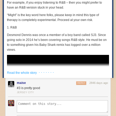
For example, if you enjoy listening to R&B – then you might prefer to
have an R&B version stuck in your head.
“Might” is the key word here folks, please keep in mind this type of
therapy is completely experimental. Proceed at your own risk.
The National Audubon Society has announced
the winners of the 2019
Audubon Photography Awards competition
. Photo credits from top to
1. R&B
bottom:
Kathrin Swoboda
,
Kevin Ebi
,
Shari McCollough
. Here’s
Desmond Dennis
was once a member of a boy band called SJ3. Since
Swoboda describing how she got her amazing shot of a red-winged
going solo in 2014 he’s been covering songs R&B style. He must be on
blackbird blowing smoke rings:
to something given his Baby Shark remix has logged over a million
views.
I visit this park near my home to photograph blackbirds on
cold mornings, often aiming to capture the “smoke rings”
that form from their breath as they sing out. On this
occasion, I arrived early on a frigid day and heard the cry of
· · · · · · ·
the blackbirds all around the boardwalk. This particular bird
Read the whole story
was very vociferous, singing long and hard. I looked to set it
against the dark background of the forest, shooting to the
maise
2846 days ago
REPLY
east as the sun rose over the trees, backlighting the vapor.
#3 is pretty good
JERSEY CITY
Ebi shared some of his other photos of the eagle stealing a rabbit from a
fox
in this blog post
.
You can see
the Audubon’s longlist of 100 images here
. Birds are