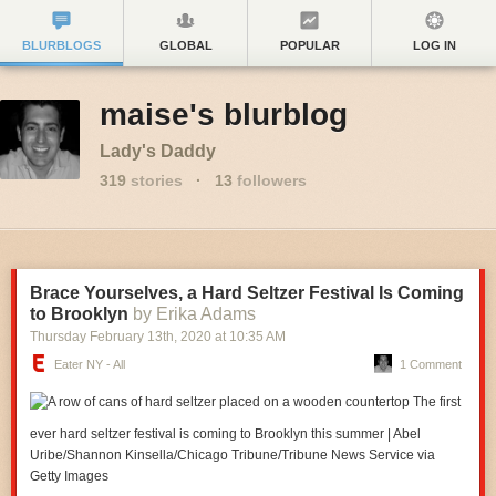
BLURBLOGS
GLOBAL
POPULAR
LOG IN
maise's blurblog
Lady's Daddy
319
stories
·
13
followers
Brace Yourselves, a Hard Seltzer Festival Is Coming
to Brooklyn
by Erika Adams
Thursday February 13
th
, 2020
at
10:35 AM
Eater NY - All
1 Comment
The first
ever hard seltzer festival is coming to Brooklyn this summer | Abel
Uribe/Shannon Kinsella/Chicago Tribune/Tribune News Service via
Getty Images