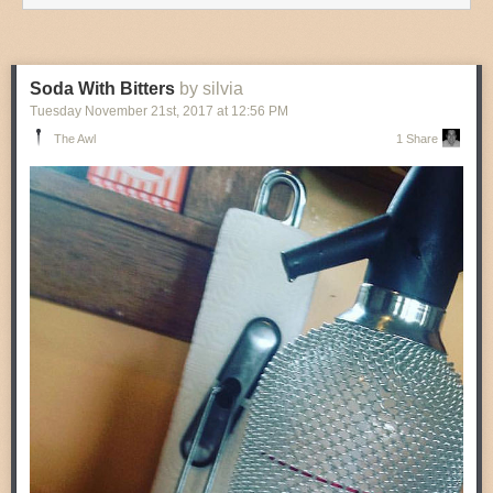
Soda With Bitters
by silvia
Tuesday November 21
st
, 2017
at
12:56 PM
The Awl
1 Share