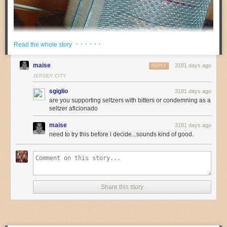
· · · · · ·
Read the whole story
maise
3181 days ago
REPLY
JERSEY CITY
sgiglio
3181 days ago
are you supporting seltzers with bitters or condemning as a
seltzer aficionado
maise
3181 days ago
need to try this before i decide...sounds kind of good.
Share this story
Image: Farther Along via
Flickr
Last winter, I embarked on my first
Drynuary
with a mix of shock and self-
righteousness. I was thirty-fucking-five years old and I seriously,
SERIOUSLY, couldn’t remember going an entire month without drinking.