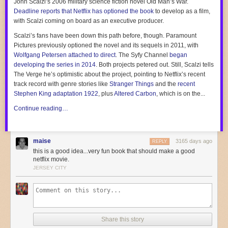
John Scalzi’s 2006 military science fiction novel
Old Man’s War
.
Hall of Fame?
Deadline
reports that Netflix has optioned the book
to develop as a film,
Inner circle. Inner-inner circle, even. The sample size here is one, but it
with Scalzi coming on board as an executive producer.
was one of the best sandwiches I have ever had in my entire life.
Scalzi’s fans have been down this path before, though. Paramount
More Sandwich of the Week!
Pictures previously optioned the novel and its sequels in 2011, with
Sandwich of the Week: This colorful beef and cheese hero from NYC
Wolfgang Petersen attached to direct
. The Syfy Channel
began
Sandwich of the Week: This remarkably delicious 14-inch hero from
developing the series in 2014
. Both projects petered out. Still, Scalzi tells
Queens, NY
The Verge
he’s optimistic about the project, pointing to Netflix’s recent
Sandwich of the Week: White Castle's new meat-free slider
track record with genre stories like
Stranger Things
and the
recent
Stephen King adaptation
1922
, plus
Altered Carbon
, which is
on the...
Continue reading…
maise
3165 days ago
REPLY
this is a good idea...very fun book that should make a good
netflix movie.
JERSEY CITY
Share this story