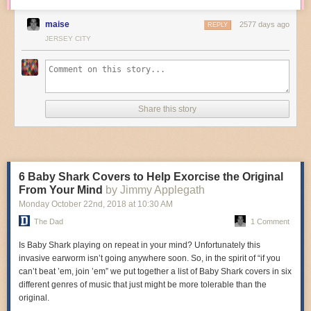
maise
2577 days ago
REPLY
JERSEY CITY
Share this story
6 Baby Shark Covers to Help Exorcise the Original
From Your Mind
by Jimmy Applegath
Monday October 22
nd
, 2018
at
10:30 AM
The Dad
1 Comment
Is Baby Shark playing on repeat in your mind? Unfortunately this
invasive earworm isn’t going anywhere soon. So, in the spirit of “if you
can’t beat ’em, join ’em” we put together a list of Baby Shark covers in six
different genres of music that just might be more tolerable than the
original.