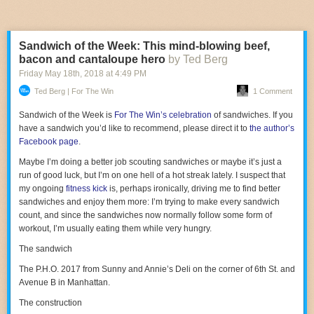
Lannister bumping into Daenerys Targaryen. There’s also a mysterious
6. THRASH METAL
biological substance called the protomolecule that could potentially wipe
out all of humanity—the show’s equivalent to the White Walkers. I could
If the previous progressive metal version wasn’t hardcore enough for
Sandwich of the Week: This mind-blowing beef,
keep going, but I’ll just say this: Abraham has
collaborated with George
you, meet
Slay Duggee
. They take a simple word or two and flush out a
bacon and cantaloupe hero
by Ted Berg
R.R. Martin
and clearly took some lessons from the author in regard to
thrash metal piece.
world-building and subversive narrative twists.
Friday May 18
th
, 2018
at
4:49 PM
Ted Berg | For The Win
1 Comment
Still, the question would remain: Can
The Expanse
ever come close to
the popularity of
Game of Thrones
? The underlying numbers at Syfy
Sandwich of the Week is
For The Win’s celebration
of sandwiches. If you
weren’t too promising: The show hit around a half-million viewers per
have a sandwich you’d like to recommend, please direct it to
the author’s
episode, which likely spelled its demise on the network, along with an
Facebook page
.
agreement with Alcon that placed a greater emphasis on first-run linear
rights—meaning there was a greater emphasis on live-viewing, which is
Maybe I’m doing a better job scouting sandwiches or maybe it’s just a
an increasingly archaic way to profit off a show.
The Expanse
’s live
run of good luck, but I’m on one hell of a hot streak lately. I suspect that
viewership numbers don’t account for DVR plays or the number of
my ongoing
fitness kick
is, perhaps ironically, driving me to find better
people who’ve binged the earlier seasons on Amazon—or, if you live
sandwiches and enjoy them more: I’m trying to make every sandwich
overseas, on Netflix. Amazon and Netflix keep their metrics close to the
count, and since the sandwiches now normally follow some form of
vest, but the fact that Amazon is even considering acquiring
The
workout, I’m usually eating them while very hungry.
Expanse
suggests it’s seen enough interest from subscribers to warrant
The sandwich
a fourth season.
The P.H.O. 2017 from Sunny and Annie’s Deli on the corner of 6th St. and
However, even if the numbers aren’t overwhelmingly high, fans of
The
Avenue B in Manhattan.
Expanse
are nothing if not
really
passionate about the series. In the
week-plus since the cancellation was first announced, fans created a
The construction
Change.org petition
for Netflix or Amazon to pick up the show (yeah, of