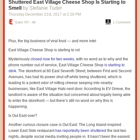
Shuttered East Village Cheese Shop Is Starting to
together to form one unified flavor — and that’s not a bad thing. But this
Smell
by Stefanie Tuder
sandwich presents more of a “Yanny/Laurel” effect, wherein a discerning
eater might recognize the taste of any individual ingredient he is thinking
Thursday December 21
st
, 2017
at
2:28 PM
about at the time of the bite.
Eater NY - All
1 Comment
Can I taste the cilantro? Oh, yeah, now that I think of it, this thing has a
strong hint of cilantro’s unmistakable bite.
Plus, the big business of viral food — and more intel
OK, but what about the jalapenos? Yes, some of that heat and some of
that crunch is coming from the jalapenos, for sure.
East Village Cheese Shop is starting to rot
But surely the mozzarella cheese gets lost in here! No, wait — I taste that
Mysteriously
closed now for two weeks
, with no word as to why and the
too, the milky flavor, the delicate creaminess.
phone number out of service,
East Village Cheese Shop
is starting to
stink
. The storefront at 80 East Seventh Street, between First and Second
It’s all there. All of it. It literally took one bite of this sandwich before I was
Avenues, has had its power shut off while being shuttered, which is
considering whether it was the best I have ever eaten in New York City.
leading to a potent odor of rotting cheese seeping into nearby
Do you know how many sandwiches I’ve eaten in New York City? Are
businesses, like East Village Hats next door. According to EV Grieve, the
you kidding? I’m reluctant to crown this the best sandwich in this
landlord is aware of the situation but concerned about legally being able
borough based on only one experience, but I’m confident it’s right there
to enter the storefront — but there’s still no word on why this is
near the top. It’s just so freaking good.
happening.
Also, it turns out cantaloupe is a fully inspired and genuinely excellent
Is Out East over?
topping. Again, I’ve eaten so many damn sandwiches, and I’ve never
before had a sandwich with cantaloupe on it. Heck, I don’t even really
Another curious closure case is
Out East
: The Long Island-inspired
like cantaloupe on its own. But the cantaloupe here is just a touch
Lower East Side restaurant
has reportedly been shuttered
the last two
underripe, which both prevents it from being so sweet and so juicy as to
nights, despite social media inviting people in. It hasn’t been the easiest